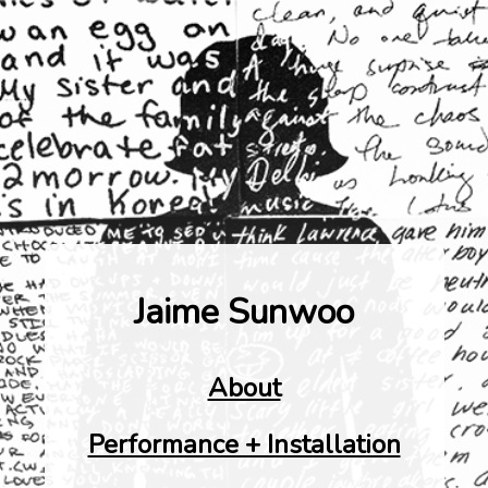
Jaime Sunwoo
About
Performance + Installation